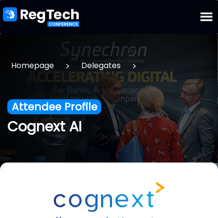
>
>
Homepage
Delegates
Attendee Profile
Cognext AI