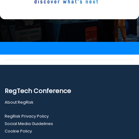
RegTech Conference
About RegRisk
RegRisk Privacy Policy
Social Media Guidelines
Cookie Policy