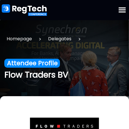
>
>
Homepage
Delegates
Attendee Profile
Flow Traders BV