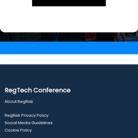
RegTech Conference
About RegRisk
RegRisk Privacy Policy
Social Media Guidelines
Cookie Policy