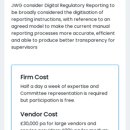
JWG consider Digital Regulatory Reporting to
be broadly considered the digitisation of
reporting instructions, with reference to an
agreed model to make the current manual
reporting processes more accurate, efficient
and able to produce better transparency for
supervisors
Firm Cost
Half a day a week of expertise and
Committee representation is required
but participation is free.
Vendor Cost
£30,000 pa for large vendors and