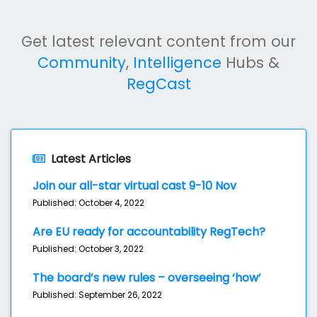
Get latest relevant content from our
Community
,
Intelligence
Hubs &
RegCast
Latest Articles
Join our all-star virtual cast 9-10 Nov
Published: October 4, 2022
Are EU ready for accountability RegTech?
Published: October 3, 2022
The board’s new rules – overseeing ‘how’
Published: September 26, 2022