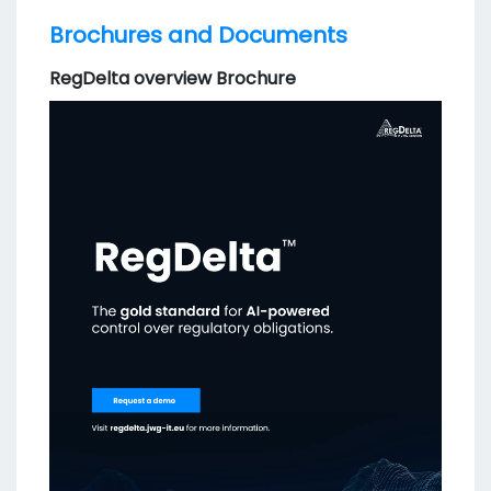
Brochures and Documents
RegDelta overview Brochure