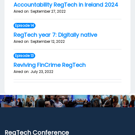
Accountability RegTech in Ireland 2024
Aired on: September 27, 2022
Episode 14
RegTech year 7: Digitally native
Aired on: September 12, 2022
Episode 13
Reviving FinCrime RegTech
Aired on: July 23, 2022
RegTech Conference