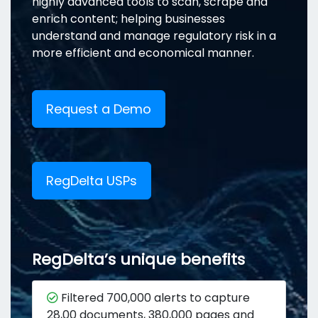
highly advanced tools to scan, scrape and
enrich content; helping businesses
understand and manage regulatory risk in a
more efficient and economical manner.
Request a Demo
RegDelta USPs
RegDelta’s unique benefits
Filtered 700,000 alerts to capture
28,00 documents, 380,000 pages and