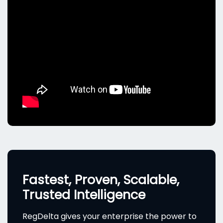
Fastest, Proven, Scalable,
Trusted Intelligence
RegDelta gives your enterprise the power to