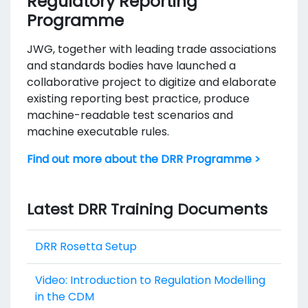
Regulatory Reporting
Programme
JWG, together with leading trade associations
and standards bodies have launched a
collaborative project to digitize and elaborate
existing reporting best practice, produce
machine-readable test scenarios and
machine executable rules.
Find out more about the DRR Programme >
Latest DRR Training Documents
DRR Rosetta Setup
Video: Introduction to Regulation Modelling
in the CDM