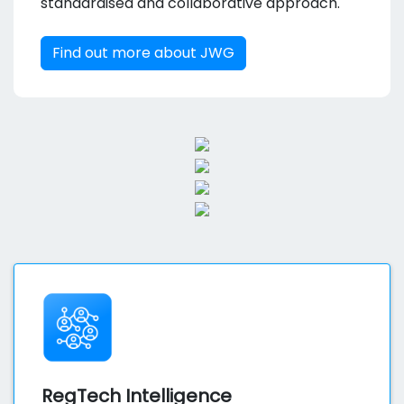
standardised and collaborative approach.
Find out more about JWG
RegTech Intelligence