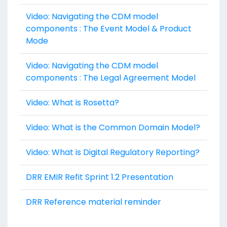
Video: Navigating the CDM model
components : The Event Model & Product
Mode
Video: Navigating the CDM model
components : The Legal Agreement Model
Video: What is Rosetta?
Video: What is the Common Domain Model?
Video: What is Digital Regulatory Reporting?
DRR EMIR Refit Sprint 1.2 Presentation
DRR Reference material reminder