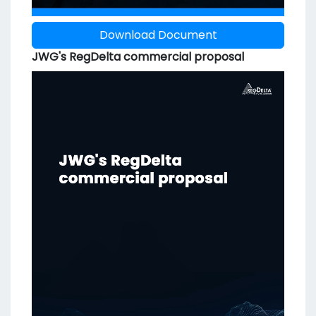
Download Document
JWG's RegDelta commercial proposal