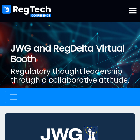
JWG and RegDelta Virtual
Booth
Regulatory thought leadership
through a collaborative attitude.