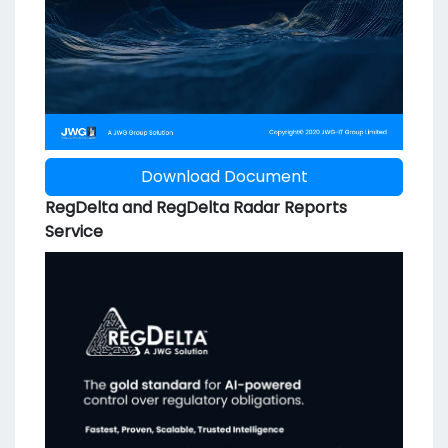
Download Document
RegDelta and RegDelta Radar Reports
Service