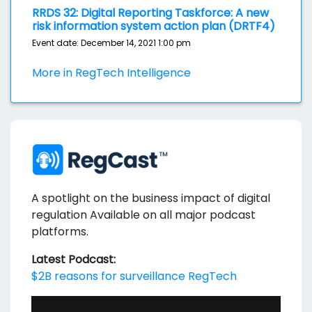
RRDS 32: Digital Reporting Taskforce: A new
risk information system action plan (DRTF4)
Event date: December 14, 2021 1:00 pm
More in RegTech Intelligence
A spotlight on the business impact of digital
regulation Available on all major podcast
platforms.
Latest Podcast:
$2B reasons for surveillance RegTech