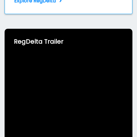
Explore RegDelta
RegDelta Trailer