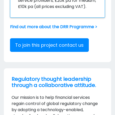
service providers; £20k pa for medium;
£10k pa (all prices excluding VAT).
Find out more about the DRR Programme >
To join this project contact us
Regulatory thought leadership
through a collaborative attitude.
Our mission is to help financial services
regain control of global regulatory change
by adopting a technology-enabled,