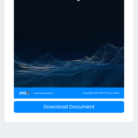
Download Document