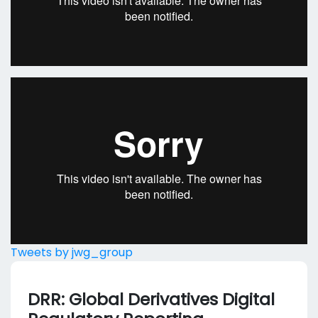
Tweets by jwg_group
DRR: Global Derivatives Digital