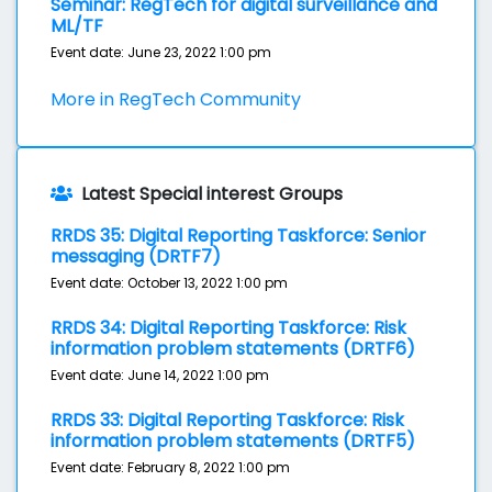
Seminar: RegTech for digital surveillance and
ML/TF
Event date: June 23, 2022 1:00 pm
More in RegTech Community
Latest Special interest Groups
RRDS 35: Digital Reporting Taskforce: Senior
messaging (DRTF7)
Event date: October 13, 2022 1:00 pm
RRDS 34: Digital Reporting Taskforce: Risk
information problem statements (DRTF6)
Event date: June 14, 2022 1:00 pm
RRDS 33: Digital Reporting Taskforce: Risk
information problem statements (DRTF5)
Event date: February 8, 2022 1:00 pm