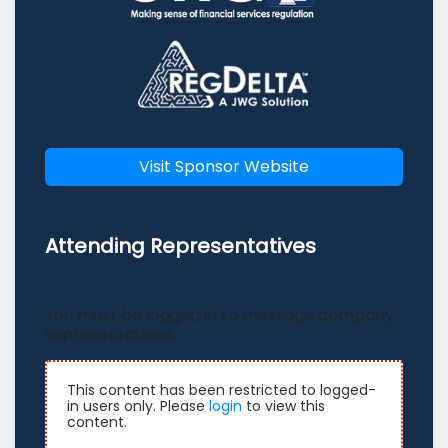
Visit Sponsor Website
Attending Representatives
You must be logged in to message company
representatives.
This content has been restricted to logged-
in users only. Please
login
to view this
content.