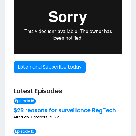
Listen and Subscribe today
Latest Episodes
Episode 16
$2B reasons for surveillance RegTech
Aired on: October 5, 2022
Episode 15