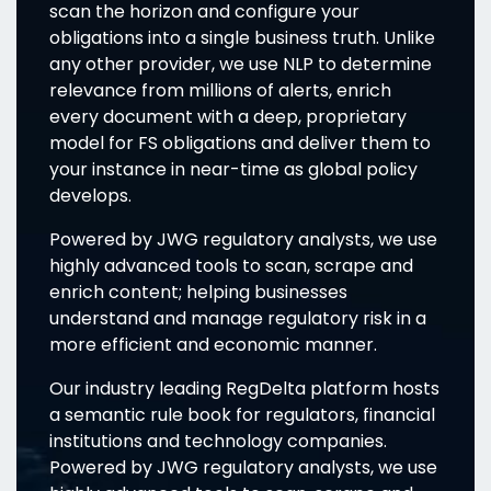
scan the horizon and configure your
obligations into a single business truth. Unlike
any other provider, we use NLP to determine
relevance from millions of alerts, enrich
every document with a deep, proprietary
model for FS obligations and deliver them to
your instance in near-time as global policy
develops.
Powered by JWG regulatory analysts, we use
highly advanced tools to scan, scrape and
enrich content; helping businesses
understand and manage regulatory risk in a
more efficient and economic manner.
Our industry leading RegDelta platform hosts
a semantic rule book for regulators, financial
institutions and technology companies.
Powered by JWG regulatory analysts, we use