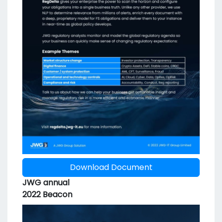
Download Document
JWG annual
2022 Beacon