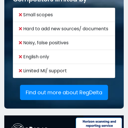
Small scopes
Hard to add new sources/ documents
Noisy, false positives
English only
Limited MI/ support
Find out more about RegDelta