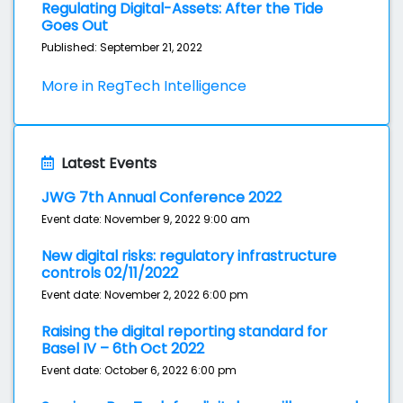
Regulating Digital-Assets: After the Tide
Goes Out
Published: September 21, 2022
More in RegTech Intelligence
Latest Events
JWG 7th Annual Conference 2022
Event date: November 9, 2022 9:00 am
New digital risks: regulatory infrastructure
controls 02/11/2022
Event date: November 2, 2022 6:00 pm
Raising the digital reporting standard for
Basel IV – 6th Oct 2022
Event date: October 6, 2022 6:00 pm