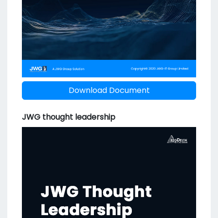
Download Document
JWG thought leadership