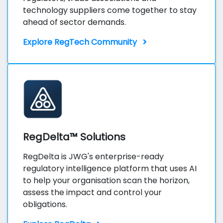
technology suppliers come together to stay
ahead of sector demands.
Explore RegTech Community
RegDelta™ Solutions
RegDelta is JWG's enterprise-ready
regulatory intelligence platform that uses AI
to help your organisation scan the horizon,
assess the impact and control your
obligations.