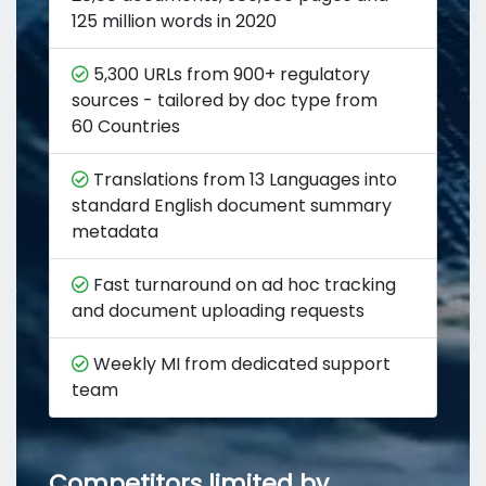
125 million words in 2020
5,300 URLs from 900+ regulatory
sources - tailored by doc type from
60 Countries
Translations from 13 Languages into
standard English document summary
metadata
Fast turnaround on ad hoc tracking
and document uploading requests
Weekly MI from dedicated support
team
Competitors limited by