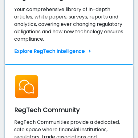
Your comprehensive library of in-depth
articles, white papers, surveys, reports and
analytics, covering ever changing regulatory
obligations and how new technology ensures
compliance.
Explore RegTech Intelligence
RegTech Community
RegTech Communities provide a dedicated,
safe space where financial institutions,
regulators, trade associations and