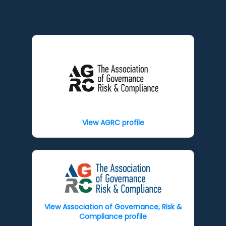
View AGRC profile
View Association of Governance, Risk &
Compliance profile