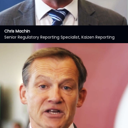
Chris Machin
Senior Regulatory Reporting Specialist, Kaizen Reporting