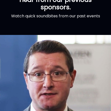
sponsors.
Watch quick soundbites from our past events