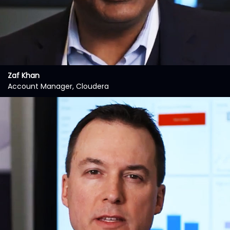
Zaf Khan
Account Manager, Cloudera