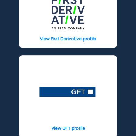
View First Derivative profile
View GFT profile