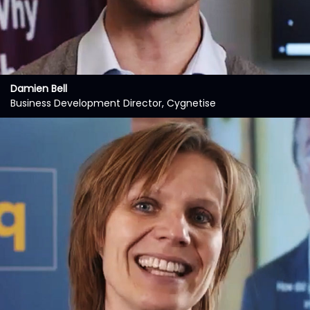
Damien Bell
Business Development Director, Cygnetise