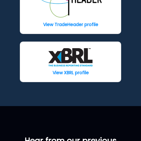
View TradeHeader profile
View XBRL profile
Hear from our previous