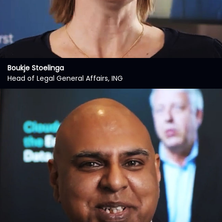
Boukje Stoelinga
Head of Legal General Affairs, ING