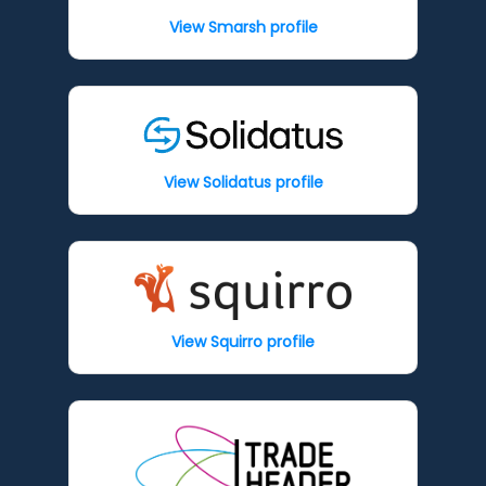
View Smarsh profile
View Solidatus profile
View Squirro profile