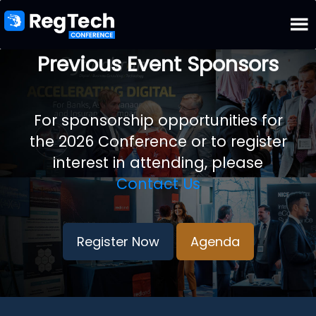
Previous Event Sponsors
For sponsorship opportunities for
the 2026 Conference or to register
interest in attending, please
Contact Us
Register Now
Agenda