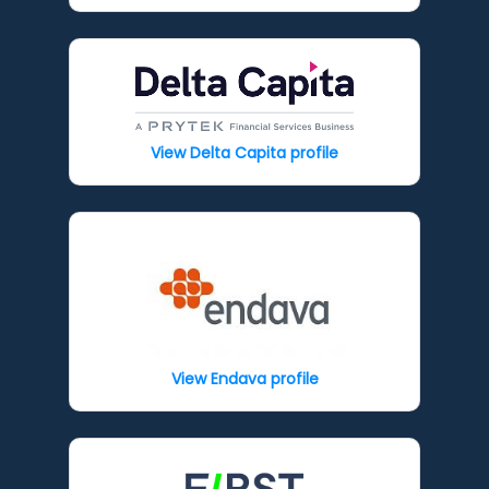
View Delta Capita profile
View Endava profile