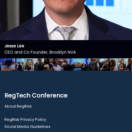
Jesse Lee
CEO and Co Founder, Brooklyn NVA
RegTech Conference
About RegRisk
RegRisk Privacy Policy
Social Media Guidelines