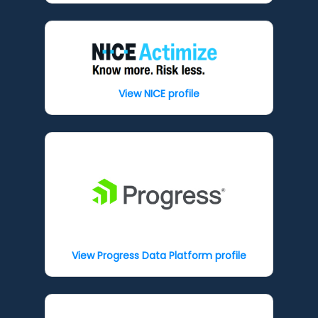
View NICE profile
View Progress Data Platform profile