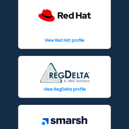
View Red Hat profile
View RegDelta profile