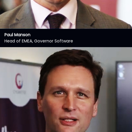
Paul Manson
Head of EMEA, Governor Software