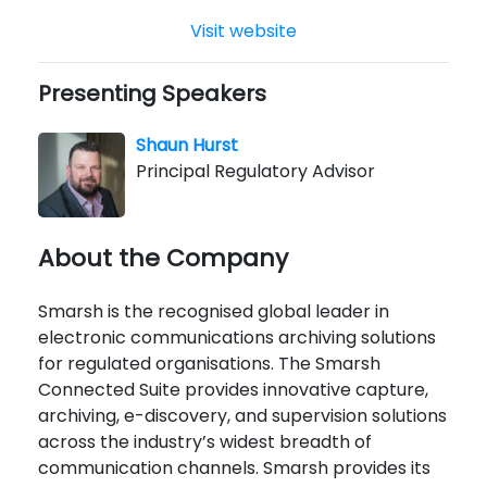
Visit website
Presenting Speakers
Shaun Hurst
Principal Regulatory Advisor
About the Company
Smarsh is the recognised global leader in
electronic communications archiving solutions
for regulated organisations. The Smarsh
Connected Suite provides innovative capture,
archiving, e-discovery, and supervision solutions
across the industry’s widest breadth of
communication channels. Smarsh provides its