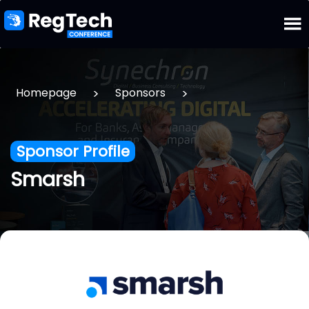
>
>
Homepage
Sponsors
Sponsor Profile
Smarsh