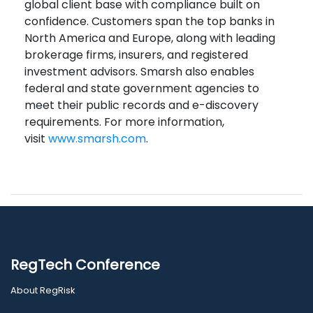
global client base with compliance built on
confidence. Customers span the top banks in
North America and Europe, along with leading
brokerage firms, insurers, and registered
investment advisors. Smarsh also enables
federal and state government agencies to
meet their public records and e-discovery
requirements. For more information,
visit
www.smarsh.com
.
RegTech Conference
About RegRisk