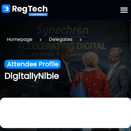
>
>
Homepage
Delegates
Attendee Profile
DigitallyNible