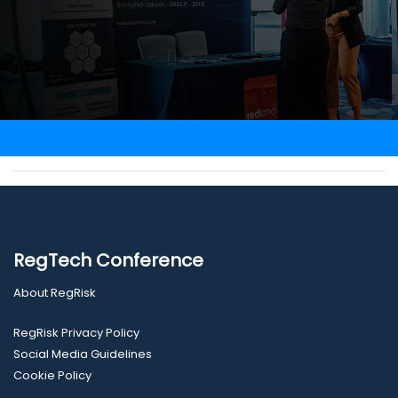
RegTech Conference
About RegRisk
RegRisk Privacy Policy
Social Media Guidelines
Cookie Policy