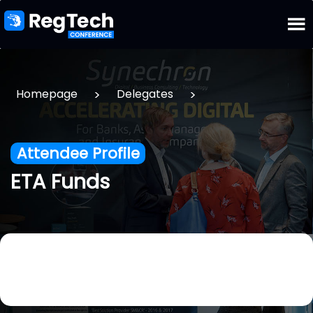
>
>
Homepage
Delegates
Attendee Profile
ETA Funds