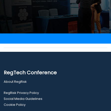
RegTech Conference
About RegRisk
RegRisk Privacy Policy
Social Media Guidelines
Cookie Policy