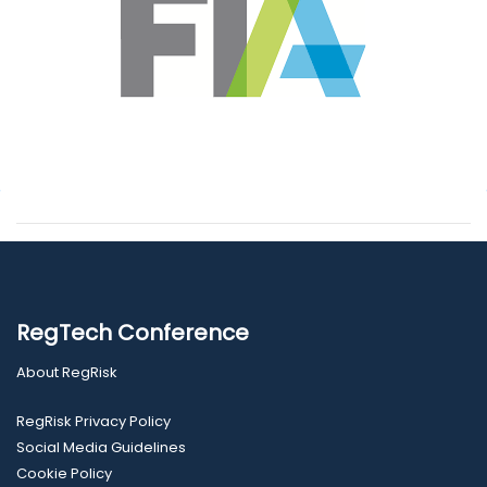
RegTech Conference
About RegRisk
RegRisk Privacy Policy
Social Media Guidelines
Cookie Policy