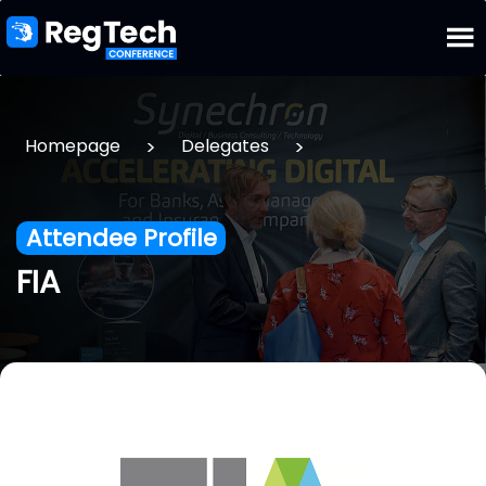
>
>
Homepage
Delegates
Attendee Profile
FIA