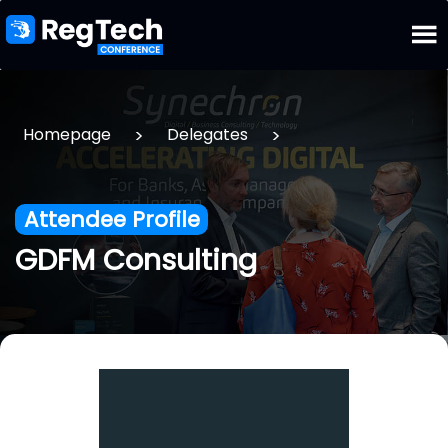
>
>
Homepage
Delegates
Attendee Profile
GDFM Consulting