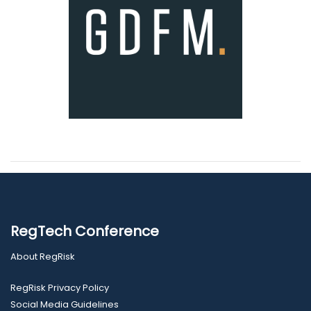
RegTech Conference
About RegRisk
RegRisk Privacy Policy
Social Media Guidelines