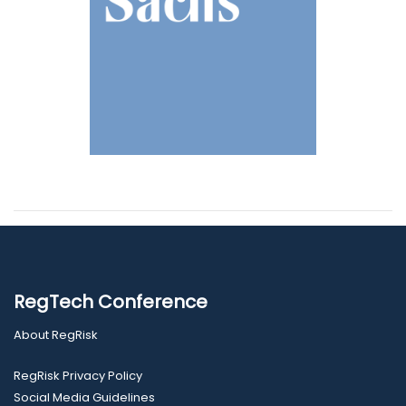
RegTech Conference
About RegRisk
RegRisk Privacy Policy
Social Media Guidelines