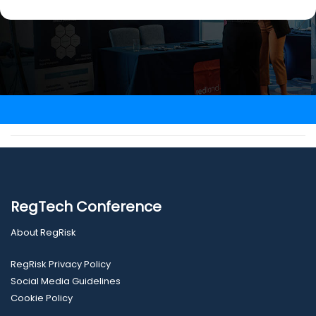
RegTech Conference
About RegRisk
RegRisk Privacy Policy
Social Media Guidelines
Cookie Policy