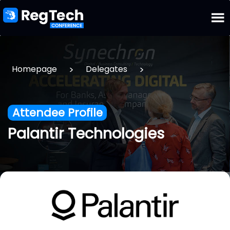
>
>
Homepage
Delegates
Attendee Profile
Palantir Technologies