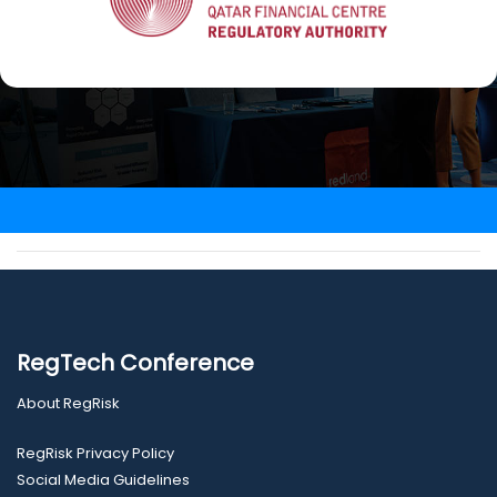
RegTech Conference
About RegRisk
RegRisk Privacy Policy
Social Media Guidelines