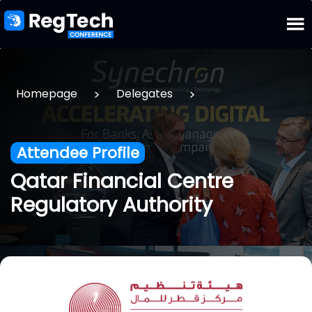
>
>
Homepage
Delegates
Attendee Profile
Qatar Financial Centre
Regulatory Authority