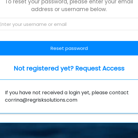
To reset your password, please enter your email
address or username below.
Not registered yet? Request Access
If you have not received a login yet, please contact
corrina@regrisksolutions.com