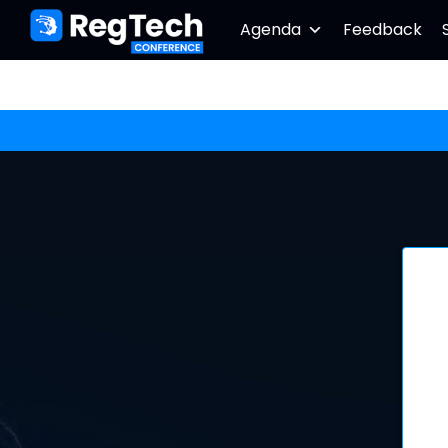
Agenda
Feedback