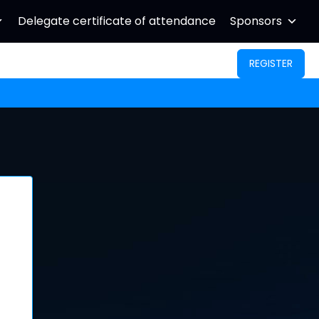
Delegate certificate of attendance
Sponsors
REGISTER