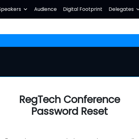
Speakers
Audience
Digital Footprint
Delegates
RegTech Conference
Password Reset