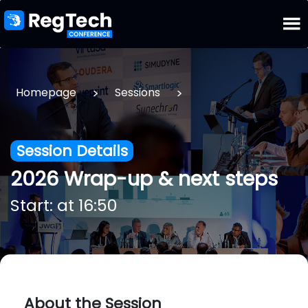
>
>
Homepage
Sessions
Session Details
2026 Wrap-up & next steps
Start: at 16:50
About the Session