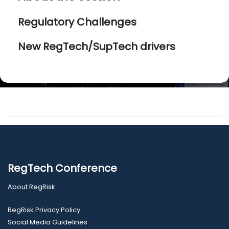
Regulatory Challenges
New RegTech/SupTech drivers
RegTech Conference
About RegRisk
RegRisk Privacy Policy
Social Media Guidelines