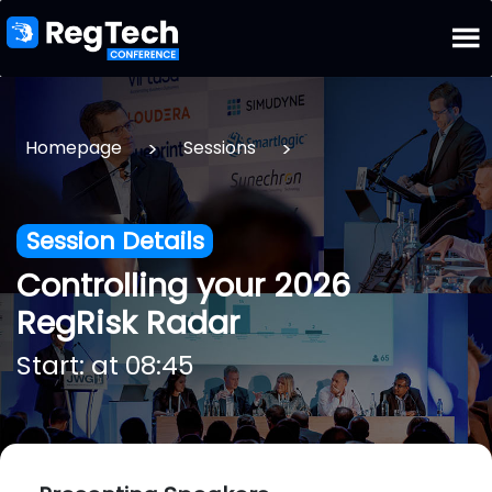
>
>
Homepage
Sessions
Session Details
Controlling your 2026
RegRisk Radar
Start: at 08:45