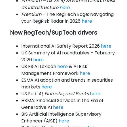
Premium – UK SS 5/25 Forces Climate Risk
as Infrastructure
here
Premium
– The RegTech Edge: Navigating
your RegRisk Radar in 2026
here
New RegTech/SupTech drivers
International AI Safety Report 2026
here
UK Summary of AI roundtables – February
2026
here
US FS AI Lexicon
here
& AI Risk
Management Framework
here
ESMA AI adoption and trends in securities
markets
here
US Fed:
AI, Fintechs, and Banks
here
HKMA: Financial Services in the Era of
Generative AI
here
BIS Artificial Intelligence Supervisory
Enhancer (AISE)
here