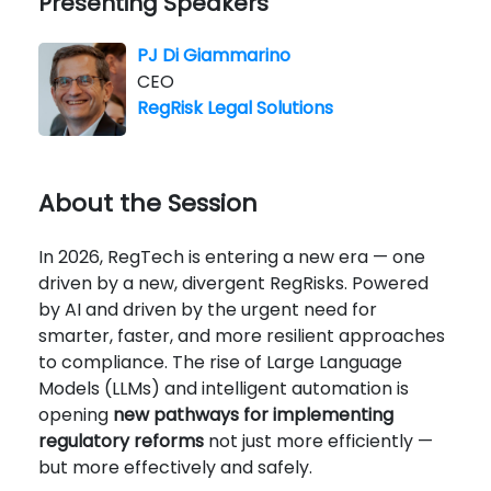
Presenting Speakers
PJ Di Giammarino
CEO
RegRisk Legal Solutions
About the Session
In 2026, RegTech is entering a new era — one
driven by a new, divergent RegRisks. Powered
by AI and driven by the urgent need for
smarter, faster, and more resilient approaches
to compliance. The rise of Large Language
Models (LLMs) and intelligent automation is
opening
new pathways for implementing
regulatory reforms
not just more efficiently —
but more effectively and safely.