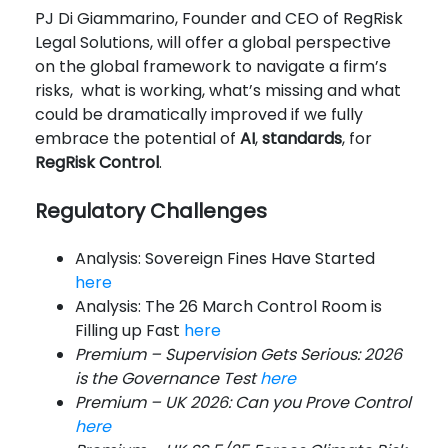
PJ Di Giammarino, Founder and CEO of RegRisk
Legal Solutions, will offer a global perspective
on the global framework to navigate a firm’s
risks, what is working, what’s missing and what
could be dramatically improved if we fully
embrace the potential of
AI
,
standards
, for
RegRisk Control
.
Regulatory Challenges
Analysis: Sovereign Fines Have Started
here
Analysis: The 26 March Control Room is
Filling up Fast
here
Premium – Supervision Gets Serious: 2026
is the Governance Test
here
Premium – UK 2026: Can you Prove Control
here