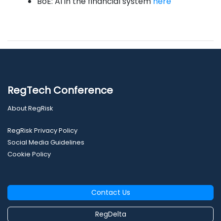
BoE: AI in the financial system
here
RegTech Conference
About RegRisk
RegRisk Privacy Policy
Social Media Guidelines
Cookie Policy
Contact Us
RegDelta