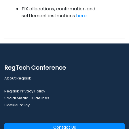
FIX allocations, confirmation and
settlement instructions
here
RegTech Conference
About RegRisk
RegRisk Privacy Policy
Social Media Guidelines
Cookie Policy
Contact Us