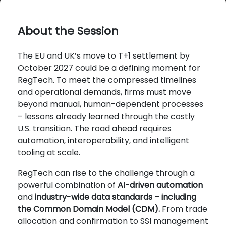
About the Session
The EU and UK’s move to T+1 settlement by
October 2027 could be a defining moment for
RegTech. To meet the compressed timelines
and operational demands, firms must move
beyond manual, human-dependent processes
– lessons already learned through the costly
U.S. transition. The road ahead requires
automation, interoperability, and intelligent
tooling at scale.
RegTech can rise to the challenge through a
powerful combination of
AI-driven automation
and
industry-wide data standards – including
the Common Domain Model (CDM).
From trade
allocation and confirmation to SSI management