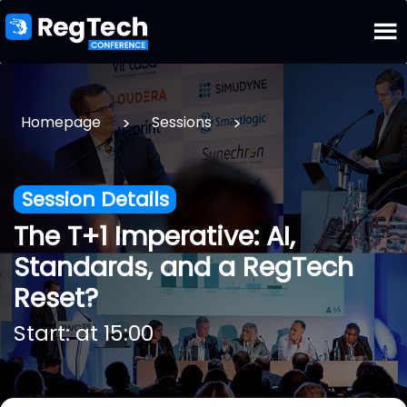
>
>
Homepage
Sessions
Session Details
The T+1 Imperative: AI,
Standards, and a RegTech
Reset?
Start: at 15:00