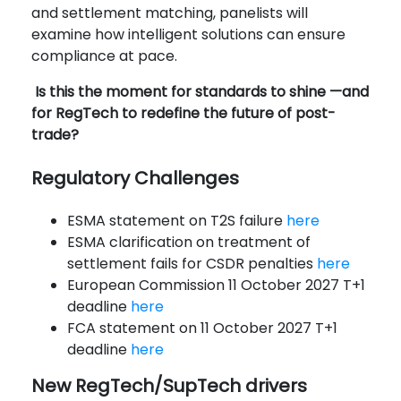
and settlement matching, panelists will
examine how intelligent solutions can ensure
compliance at pace.
Is this the moment for standards to shine —and
for RegTech to redefine the future of post-
trade?
Regulatory Challenges
ESMA statement on T2S failure
here
ESMA clarification on treatment of
settlement fails for CSDR penalties
here
European Commission 11 October 2027 T+1
deadline
here
FCA statement on 11 October 2027 T+1
deadline
here
New RegTech/SupTech drivers