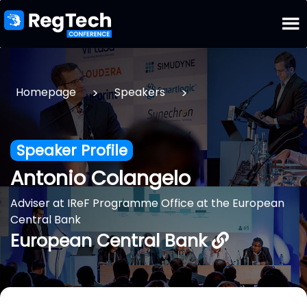
>
>
Homepage
Speakers
Speaker Profile
Antonio Colangelo
Adviser at IReF Programme Office at the European
Central Bank
European Central Bank