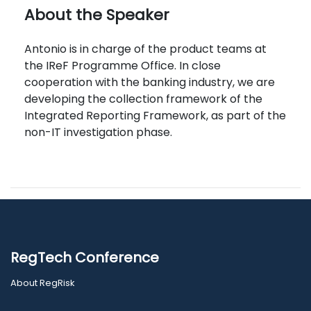
About the Speaker
Antonio is in charge of the product teams at
the IReF Programme Office. In close
cooperation with the banking industry, we are
developing the collection framework of the
Integrated Reporting Framework, as part of the
non-IT investigation phase.
RegTech Conference
About RegRisk