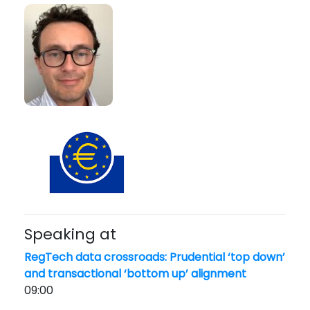
Speaking at
RegTech data crossroads: Prudential ‘top down’
and transactional ‘bottom up’ alignment
09:00