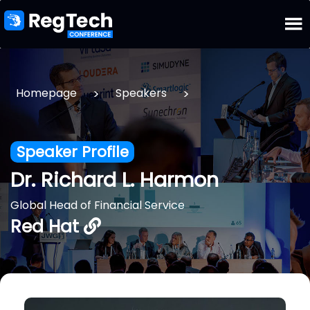
>
>
Homepage
Speakers
Speaker Profile
Dr. Richard L. Harmon
Global Head of Financial Service
Red Hat