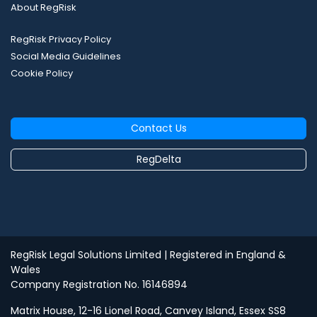
About RegRisk
RegRisk Privacy Policy
Social Media Guidelines
Cookie Policy
Contact Us
RegDelta
RegRisk Legal Solutions Limited
| Registered in England &
Wales
Company Registration No. 16146894
Matrix House, 12-16 Lionel Road, Canvey Island, Essex SS8