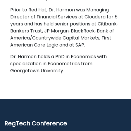
Prior to Red Hat, Dr. Harmon was Managing
Director of Financial Services at Cloudera for 5
years and has held senior positions at Citibank,
Bankers Trust, JP Morgan, BlackRock, Bank of
America/Countrywide Capital Markets, First
American Core Logic and at SAP.
Dr. Harmon holds a PhD in Economics with
specialization in Econometrics from
Georgetown University.
RegTech Conference