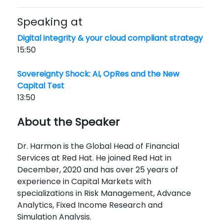
Speaking at
Digital integrity & your cloud compliant strategy
15:50
Sovereignty Shock: AI, OpRes and the New
Capital Test
13:50
About the Speaker
Dr. Harmon is the Global Head of Financial
Services at Red Hat. He joined Red Hat in
December, 2020 and has over 25 years of
experience in Capital Markets with
specializations in Risk Management, Advance
Analytics, Fixed Income Research and
Simulation Analysis.