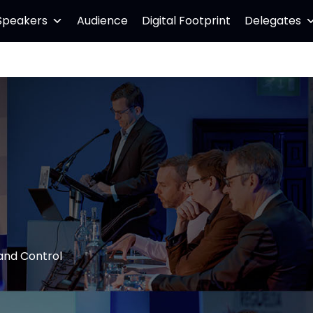
Speakers
Audience
Digital Footprint
Delegates
and Control