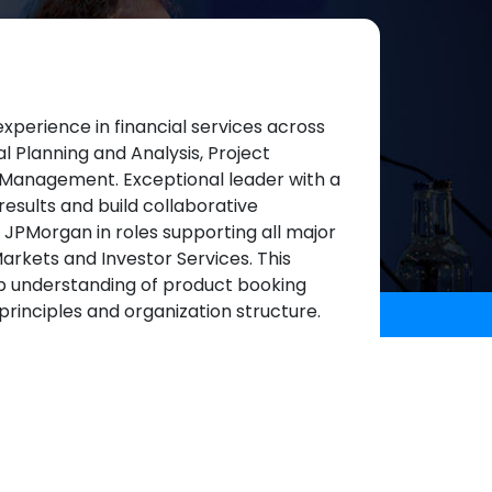
xperience in financial services across
l Planning and Analysis, Project
Management. Exceptional leader with a
results and build collaborative
at JPMorgan in roles supporting all major
arkets and Investor Services. This
ep understanding of product booking
l principles and organization structure.