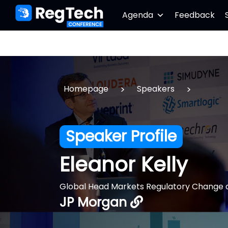
Agenda
Feedback
>
>
Homepage
Speakers
Speaker Profile
Eleanor Kelly
Global Head Markets Regulatory Change 
JP Morgan