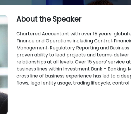
About the Speaker
Chartered Accountant with over 15 years’ global e
Finance and Operations including Control, Financia
Management, Regulatory Reporting and Business 
proven ability to lead projects and teams, deliver 
relationships at all levels. Over 15 years’ service 
business lines within Investment Bank – Banking, M
cross line of business experience has led to a de
flows, legal entity usage, trading lifecycle, contro