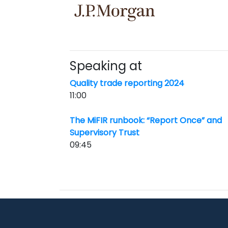
Speaking at
Quality trade reporting 2024
11:00
The MiFIR runbook: “Report Once” and
Supervisory Trust
09:45