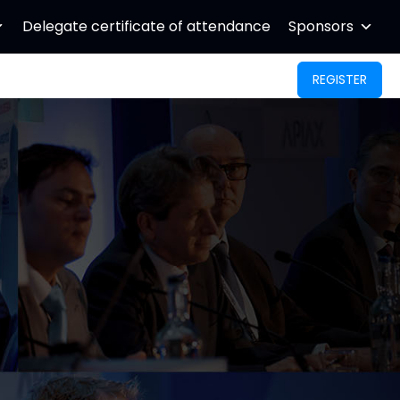
Delegate certificate of attendance
Sponsors
REGISTER