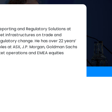
eporting and Regulatory Solutions at
et infrastructures on trade and
regulatory change. He has over 22 years’
roles at ASX, J.P. Morgan, Goldman Sachs
ket operations and EMEA equities