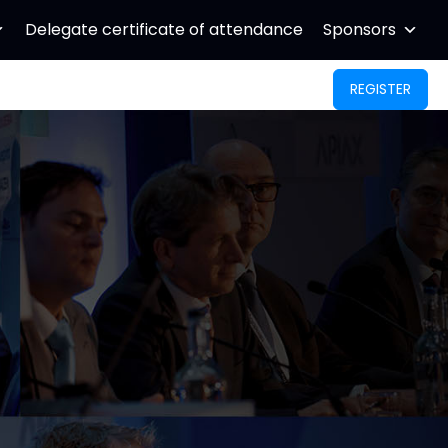
Delegate certificate of attendance
Sponsors
REGISTER