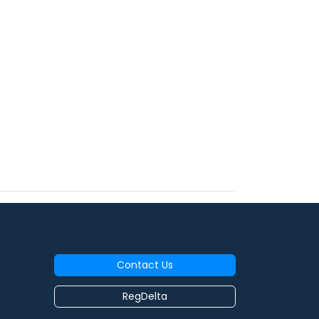
Contact Us
RegDelta