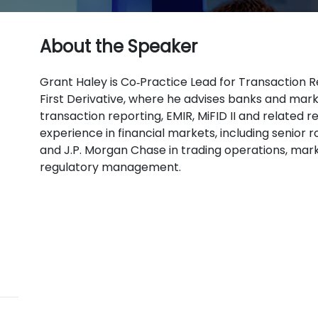
About the Speaker
Grant Haley is Co‑Practice Lead for Transaction R
First Derivative, where he advises banks and mark
transaction reporting, EMIR, MiFID II and related 
experience in financial markets, including senior 
and J.P. Morgan Chase in trading operations, mar
regulatory management.