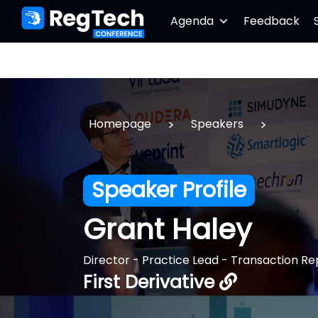
Agenda
Feedback
>
>
Homepage
Speakers
Speaker Profile
Grant Haley
Director - Practice Lead - Transaction Re
First Derivative