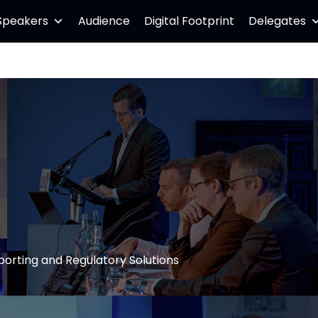
Speakers
Audience
Digital Footprint
Delegates
porting and Regulatory Solutions