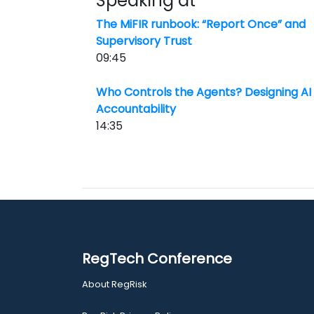
Speaking at
The MiFIR runbook: “Report Once” and
Supervisory Trust
09:45
Who Controls the Agents? Designing AI 
Accountability
14:35
RegTech Conference
About RegRisk