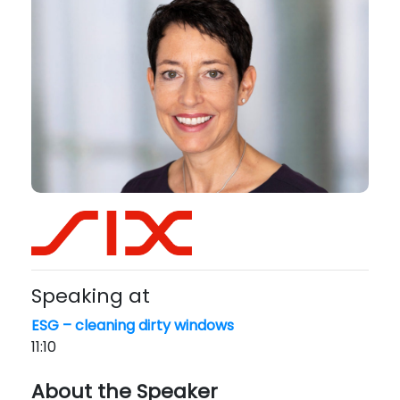
Speaking at
ESG – cleaning dirty windows
11:10
About the Speaker