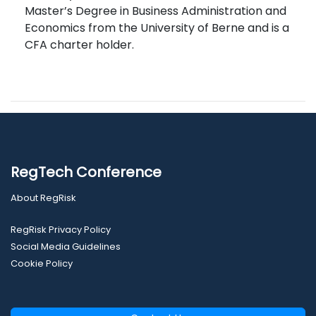
Master’s Degree in Business Administration and
Economics from the University of Berne and is a
CFA charter holder.
RegTech Conference
About RegRisk
RegRisk Privacy Policy
Social Media Guidelines
Cookie Policy