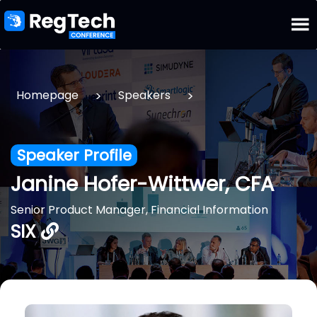
>
>
Homepage
Speakers
Speaker Profile
Janine Hofer-Wittwer, CFA
Senior Product Manager, Financial Information
SIX