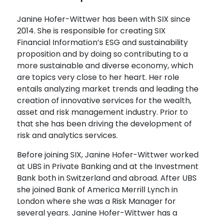
Janine Hofer-Wittwer has been with SIX since
2014. She is responsible for creating SIX
Financial Information’s ESG and sustainability
proposition and by doing so contributing to a
more sustainable and diverse economy, which
are topics very close to her heart. Her role
entails analyzing market trends and leading the
creation of innovative services for the wealth,
asset and risk management industry. Prior to
that she has been driving the development of
risk and analytics services.
Before joining SIX, Janine Hofer-Wittwer worked
at UBS in Private Banking and at the Investment
Bank both in Switzerland and abroad. After UBS
she joined Bank of America Merrill Lynch in
London where she was a Risk Manager for
several years. Janine Hofer-Wittwer has a