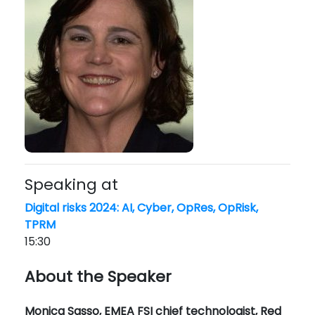
Speaking at
Digital risks 2024: AI, Cyber, OpRes, OpRisk,
TPRM
15:30
About the Speaker
Monica Sasso, EMEA FSI chief technologist, Red