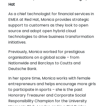
Hat
As a chief technologist for financial services in
EMEA at Red Hat, Monica provides strategic
support to customers as they look to open
source and adopt open hybrid cloud
technologies to drive business transformation
initiatives.
Previously, Monica worked for prestigious
organisations on a global scale – from
Nationwide and Barclays to Coutts and
Deutsche Bank.
In her spare time, Monica works with female
entrepreneurs and helps encourage more girls
to participate in sports – she is the past
Honorary Treasurer and Corporate Social
Responsibility Champion for the University