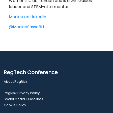
Women’s Club, London and is a Girl Guides
leader and STEM-ette mentor.
Monica on LinkedIn
@MonicaSassoRH
RegTech Conference
About RegRisk
RegRisk Privacy Policy
Social Media Guidelines
Cookie Policy