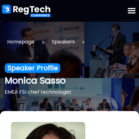
>
>
Homepage
Speakers
Speaker Profile
Monica Sasso
EMEA FSI chief technologist