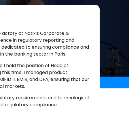
Factory at Natixis Corporate &
ience in regulatory reporting and
am dedicated to ensuring compliance and
in the banking sector in Paris.
e I held the position of Head of
g this time, I managed product
MiFID II, EMIR, and DFA, ensuring that our
al markets.
gulatory requirements and technological
and regulatory compliance.