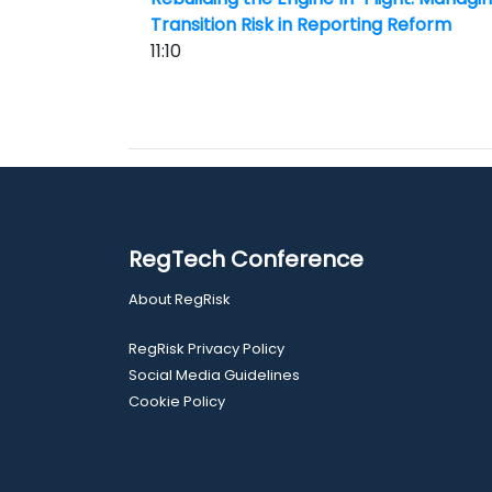
Transition Risk in Reporting Reform
11:10
RegTech Conference
About RegRisk
RegRisk Privacy Policy
Social Media Guidelines
Cookie Policy