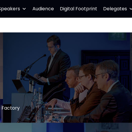
Speakers
Audience
Digital Footprint
Delegates
g Factory