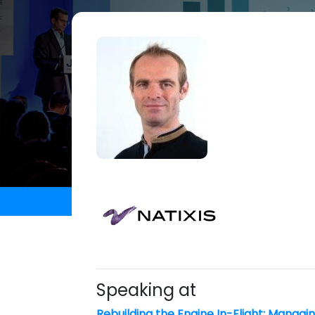
Speaking at
Rebuilding the Engine In-Flight: Managi