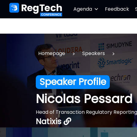
Agenda
Feedback
>
>
Homepage
Speakers
Speaker Profile
Nicolas Pessard
Head of Transaction Regulatory Reportin
Natixis