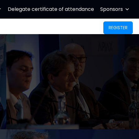
Delegate certificate of attendance
Sponsors
REGISTER