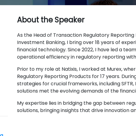
About the Speaker
As the Head of Transaction Regulatory Reporting 
Investment Banking, I bring over 18 years of exper
financial technology. Since 2022, I have led a te
operational efficiency in regulatory reporting with
Prior to my role at Natixis, I worked at Murex, wher
Regulatory Reporting Products for 17 years. Durin
strategies for crucial frameworks, including SFTR, 
solutions met the evolving demands of the financi
My expertise lies in bridging the gap between re
solutions, bringing insights that drive innovation 
ng