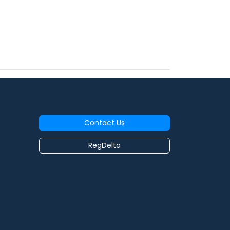
Contact Us
RegDelta