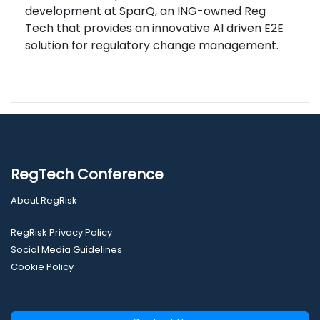
development at SparQ, an ING-owned Reg
Tech that provides an innovative AI driven E2E
solution for regulatory change management.
RegTech Conference
About RegRisk
RegRisk Privacy Policy
Social Media Guidelines
Cookie Policy