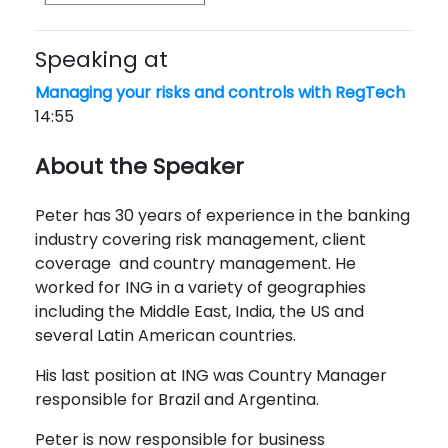
Speaking at
Managing your risks and controls with RegTech
14:55
About the Speaker
Peter has 30 years of experience in the banking
industry covering risk management, client
coverage and country management. He
worked for ING in a variety of geographies
including the Middle East, India, the US and
several Latin American countries.
His last position at ING was Country Manager
responsible for Brazil and Argentina.
Peter is now responsible for business