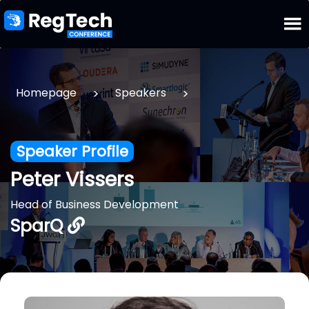
>
>
Homepage
Speakers
Speaker Profile
Peter Vissers
Head of Business Development
SparQ