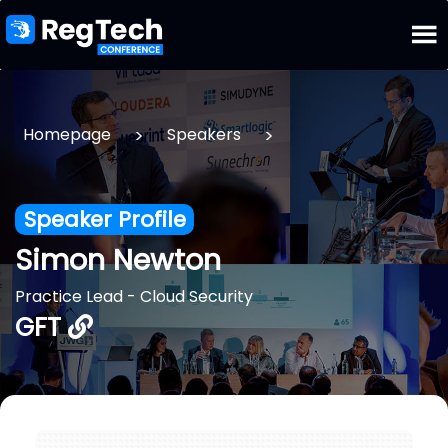
>
>
Homepage
Speakers
Speaker Profile
Simon Newton
Practice Lead - Cloud Security
GFT