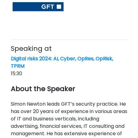
Speaking at
Digital risks 2024: AI, Cyber, OpRes, OpRisk,
TPRM
15:30
About the Speaker
Simon Newton leads GFT’s security practice. He
has over 20 years of experience in various areas
of IT and business verticals, including
advertising, financial services, IT consulting and
management. He has extensive experience of