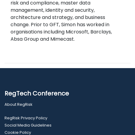
risk and compliance, master data
management, identity and security,
architecture and strategy, and business
change. Prior to GFT, Simon has worked in
organisations including Microsoft, Barclays,
Absa Group and Mimecast.
RegTech Conference
About RegRisk
RegRisk Privacy Policy
Social Media Guidelines
Cookie Policy