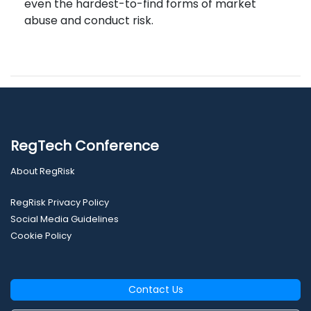
even the hardest-to-find forms of market
abuse and conduct risk.​
RegTech Conference
About RegRisk
RegRisk Privacy Policy
Social Media Guidelines
Cookie Policy
Contact Us