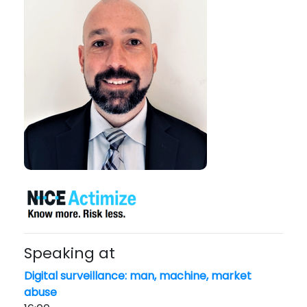
Speaking at
Digital surveillance: man, machine, market
abuse