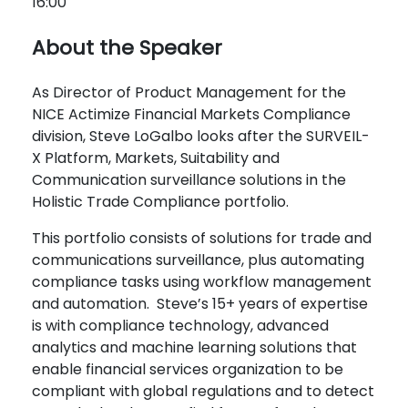
16:00
About the Speaker
As Director of Product Management for the
NICE Actimize Financial Markets Compliance
division,
Steve
LoGalbo looks after the SURVEIL-
X Platform, Markets, Suitability and
Communication surveillance solutions in the
Holistic Trade Compliance portfolio.
This portfolio consists of solutions for trade and
communications surveillance, plus automating
compliance tasks using workflow management
and automation.
Steve
’s 15+ years of expertise
is with compliance technology, advanced
analytics and machine learning solutions that
enable financial services organization to be
compliant with global regulations and to detect