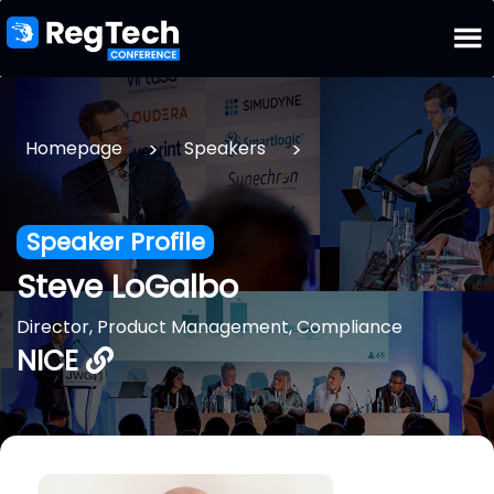
>
>
Homepage
Speakers
Speaker Profile
Steve LoGalbo
Director, Product Management, Compliance
NICE