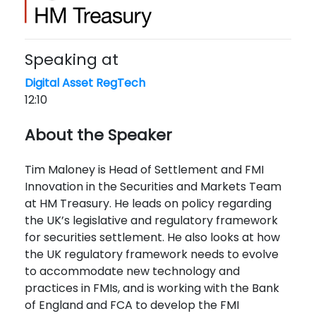
Speaking at
Digital Asset RegTech
12:10
About the Speaker
Tim Maloney is Head of Settlement and FMI
Innovation in the Securities and Markets Team
at HM Treasury. He leads on policy regarding
the UK’s legislative and regulatory framework
for securities settlement. He also looks at how
the UK regulatory framework needs to evolve
to accommodate new technology and
practices in FMIs, and is working with the Bank
of England and FCA to develop the FMI