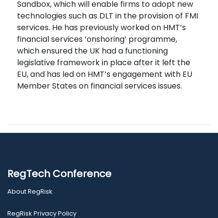
Sandbox, which will enable firms to adopt new
technologies such as DLT in the provision of FMI
services. He has previously worked on HMT’s
financial services ‘onshoring’ programme,
which ensured the UK had a functioning
legislative framework in place after it left the
EU, and has led on HMT’s engagement with EU
Member States on financial services issues.
RegTech Conference
About RegRisk
RegRisk Privacy Policy