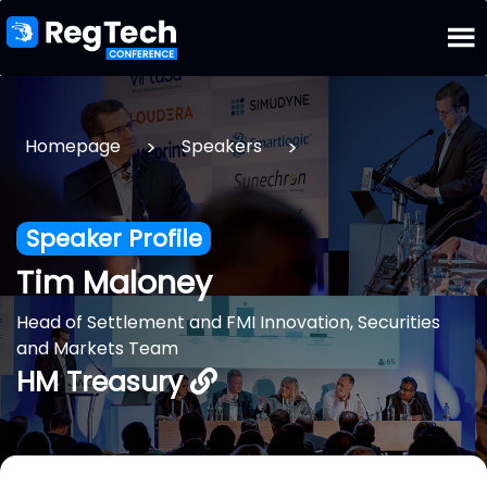
>
>
Homepage
Speakers
Speaker Profile
Tim Maloney
Head of Settlement and FMI Innovation, Securities
and Markets Team
HM Treasury