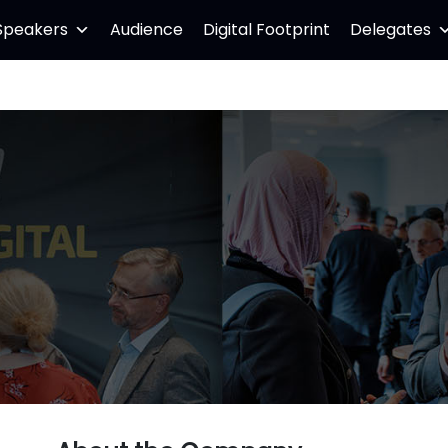
Speakers
Audience
Digital Footprint
Delegates