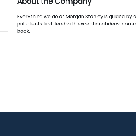
About the Company
Everything we do at Morgan Stanley is guided by our
put clients first, lead with exceptional ideas, comm
back.