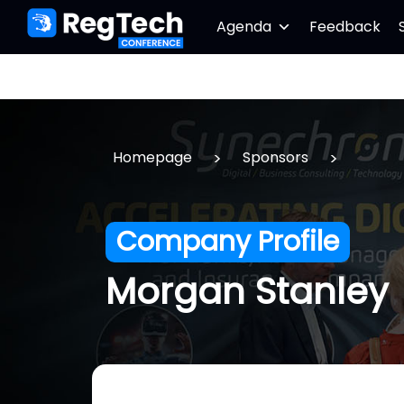
Agenda
Feedback
>
>
Homepage
Sponsors
Company Profile
Morgan Stanley