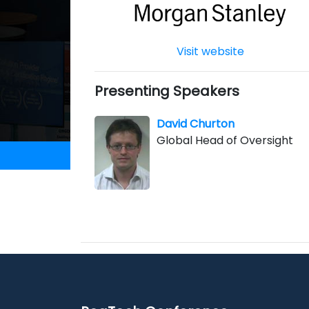
Visit website
Presenting Speakers
David Churton
Global Head of Oversight