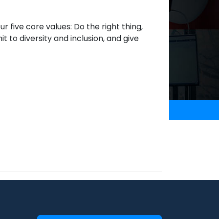
 five core values: Do the right thing,
it to diversity and inclusion, and give