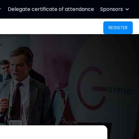
Delegate certificate of attendance
Sponsors
REGISTER