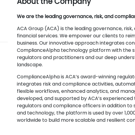
About the Company
We are the leading governance, risk, and complian
ACA Group (ACA) is the leading governance, risk,
financial services. We empower our clients to re
business. Our innovative approach integrates con
ComplianceAlpha technology platform with the sp
regulators and practitioners and our deep unders
landscape.
ComplianceAlpha is ACA’s award-winning regulat
integrates risk and compliance activities, automa
flexible workflows, enhanced analytics, and manag
developed, and supported by ACA’s experienced 
regulators and compliance officers in addition to
and technology, the platform is used by over 1,000
worldwide to build more scalable and resilient c