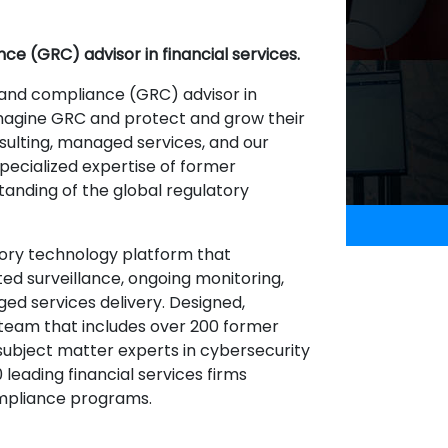
ce (GRC) advisor in financial services.
 and compliance (GRC) advisor in
imagine GRC and protect and grow their
sulting, managed services, and our
ecialized expertise of former
tanding of the global regulatory
ory technology platform that
ted surveillance, ongoing monitoring,
ed services delivery. Designed,
team that includes over 200 former
 subject matter experts in cybersecurity
 leading financial services firms
ompliance programs.