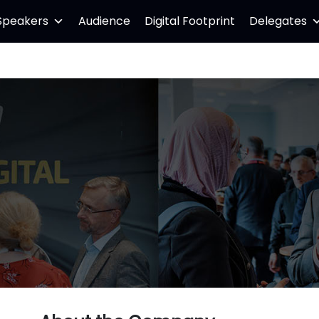
Speakers
Audience
Digital Footprint
Delegates