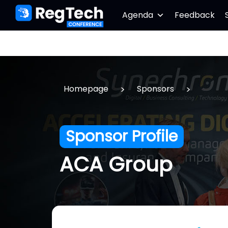
Agenda
Feedback
>
>
Homepage
Sponsors
Sponsor Profile
ACA Group