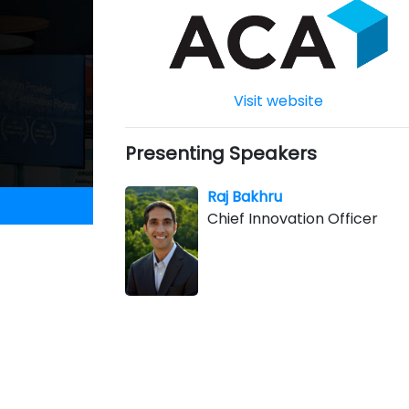
Visit website
Presenting Speakers
Raj Bakhru
Chief Innovation Officer