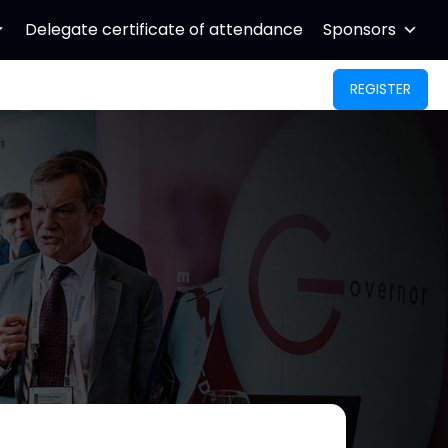
Delegate certificate of attendance
Sponsors
REGISTER