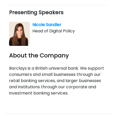
Presenting Speakers
Nicole Sandler
Head of Digital Policy
About the Company
Barclays is a British universal bank. We support
consumers and small businesses through our
retail banking services, and larger businesses
and institutions through our corporate and
investment banking services.