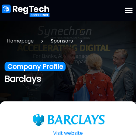
>
>
Homepage
Sponsors
Company Profile
Barclays
Visit website