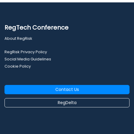
RegTech Conference
About RegRisk
RegRisk Privacy Policy
Social Media Guidelines
Cookie Policy
Contact Us
RegDelta