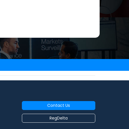
Contact Us
RegDelta