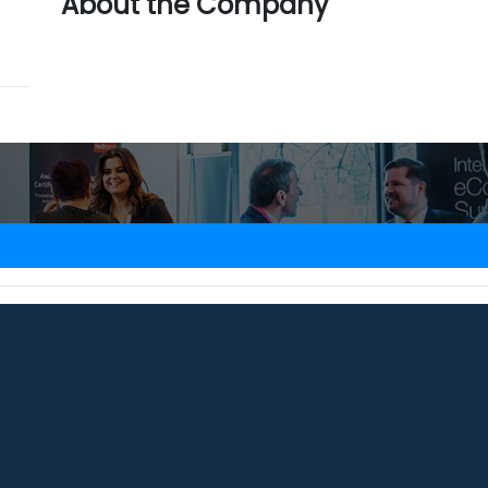
About the Company