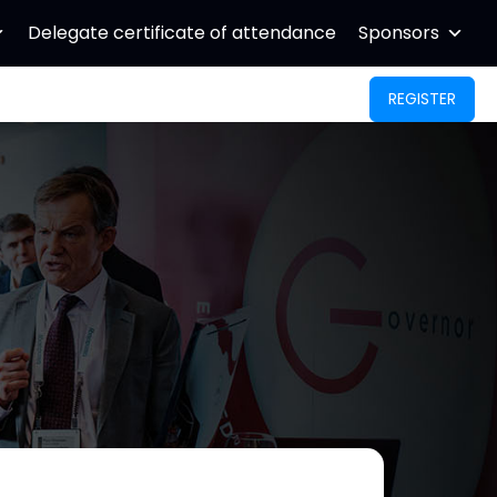
Delegate certificate of attendance
Sponsors
REGISTER