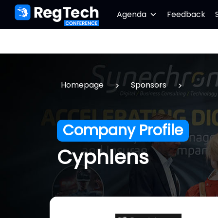
Agenda
Feedback
>
>
Homepage
Sponsors
Company Profile
Cyphlens