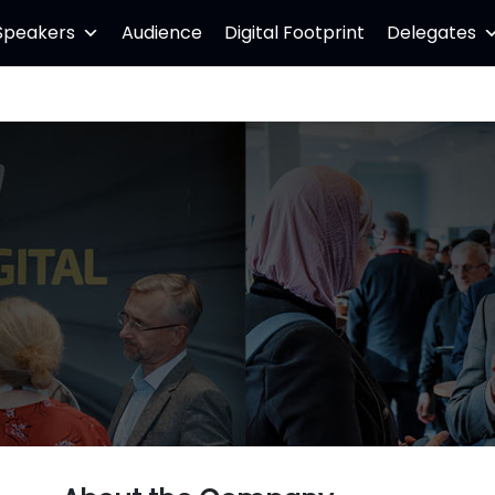
Speakers
Audience
Digital Footprint
Delegates