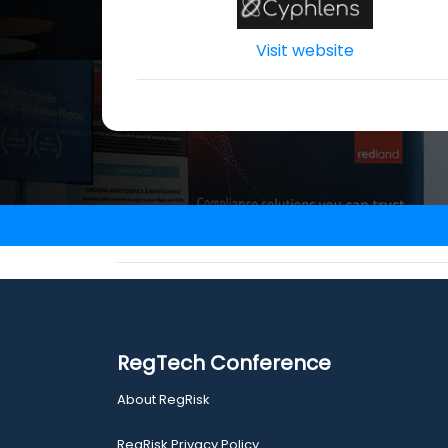
Visit website
RegTech Conference
About RegRisk
RegRisk Privacy Policy