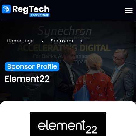
>
>
Homepage
Sponsors
Sponsor Profile
Element22