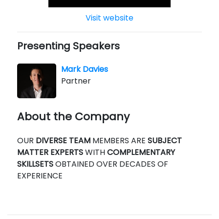
Visit website
Presenting Speakers
Mark Davies
Partner
About the Company
OUR
DIVERSE TEAM
MEMBERS ARE
SUBJECT
MATTER EXPERTS
WITH
COMPLEMENTARY
SKILLSETS
OBTAINED OVER DECADES OF
EXPERIENCE