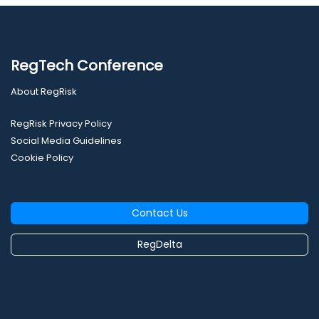
RegTech Conference
About RegRisk
RegRisk Privacy Policy
Social Media Guidelines
Cookie Policy
Contact Us
RegDelta