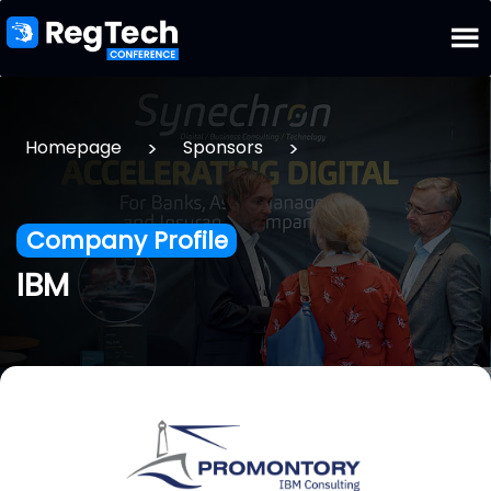
>
>
Homepage
Sponsors
Company Profile
IBM