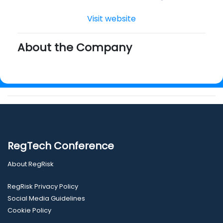
Visit website
About the Company
RegTech Conference
About RegRisk
RegRisk Privacy Policy
Social Media Guidelines
Cookie Policy