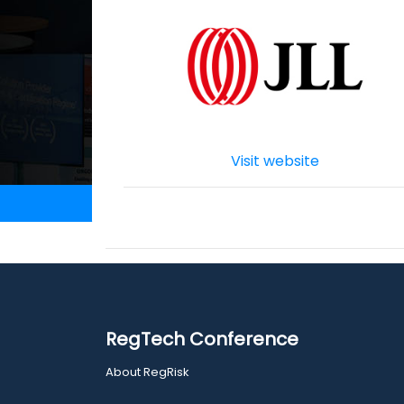
Visit website
RegTech Conference
About RegRisk