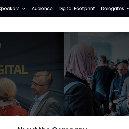
Speakers
Audience
Digital Footprint
Delegates