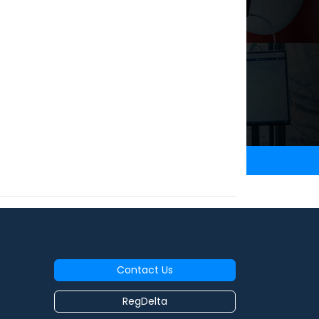
Contact Us
RegDelta