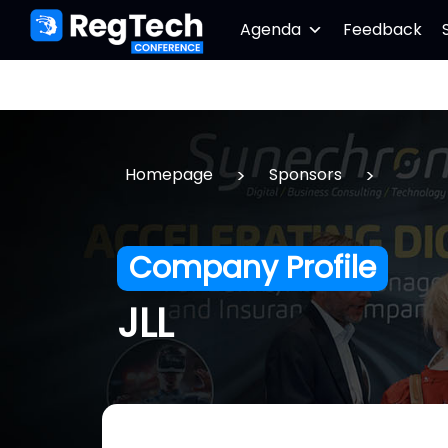
Agenda
Feedback
>
>
Homepage
Sponsors
Company Profile
JLL