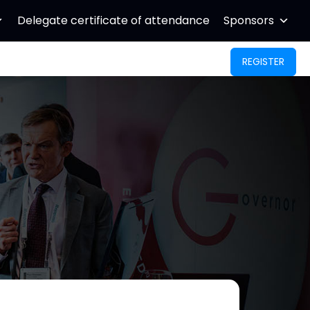
Delegate certificate of attendance
Sponsors
REGISTER