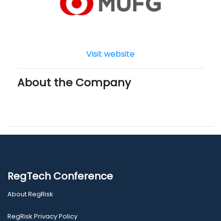
Visit website
About the Company
RegTech Conference
About RegRisk
RegRisk Privacy Policy