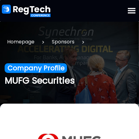
>
>
Homepage
Sponsors
Company Profile
MUFG Securities