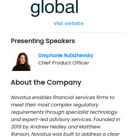
Visit website
Presenting Speakers
Stephanie Rubizhevsky
Chief Product Officer
About the Company
Novatus enables financial services firms to
meet their most complex regulatory
requirements through specialist technology
and expert-led advisory services. Founded in
2019 by Andrew Hedley and Matthew
Ranson, Novatus was built to address a clear