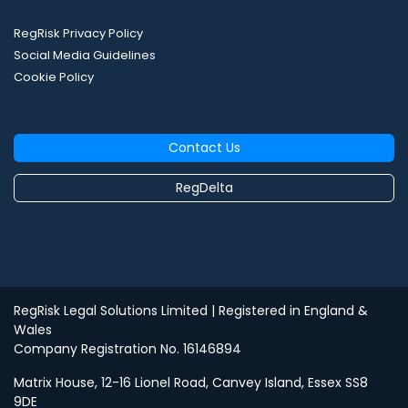
RegRisk Privacy Policy
Social Media Guidelines
Cookie Policy
Contact Us
RegDelta
RegRisk Legal Solutions Limited
| Registered in England &
Wales
Company Registration No. 16146894
Matrix House, 12-16 Lionel Road, Canvey Island, Essex SS8
9DE