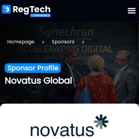
>
>
Homepage
Sponsors
Sponsor Profile
Novatus Global