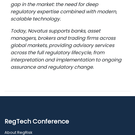
gap in the market: the need for deep
regulatory expertise combined with modern,
scalable technology.
Today, Novatus supports banks, asset
managers, brokers and trading firms across
global markets, providing advisory services
across the full regulatory lifecycle, from
interpretation and implementation to ongoing
assurance and regulatory change.
RegTech Conference
About RegRisk