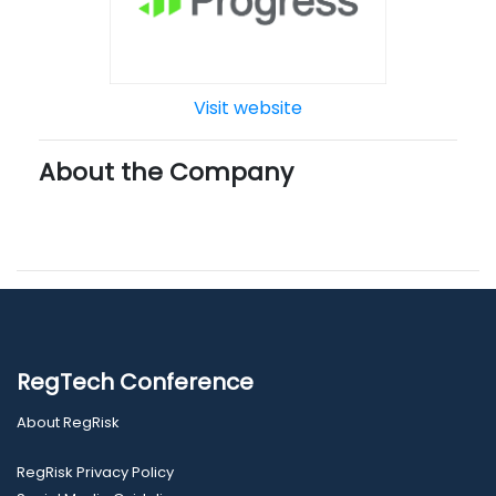
Visit website
About the Company
RegTech Conference
About RegRisk
RegRisk Privacy Policy