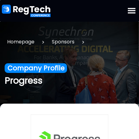
>
>
Homepage
Sponsors
Company Profile
Progress