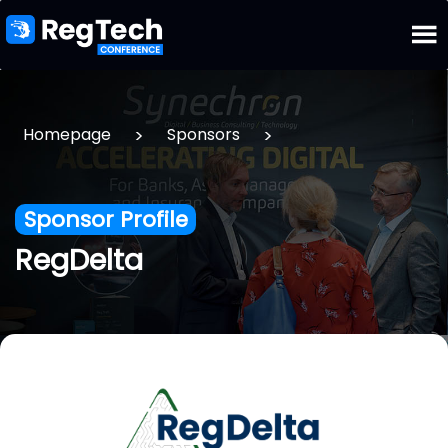
>
>
Homepage
Sponsors
Sponsor Profile
RegDelta