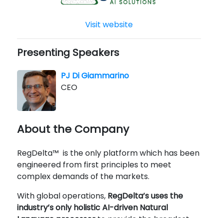
Visit website
Presenting Speakers
PJ Di Giammarino
CEO
About the Company
RegDelta™ is the only platform which has been
engineered from first principles to meet
complex demands of the markets.
With global operations,
RegDelta’s uses the
industry’s only holistic AI-driven Natural