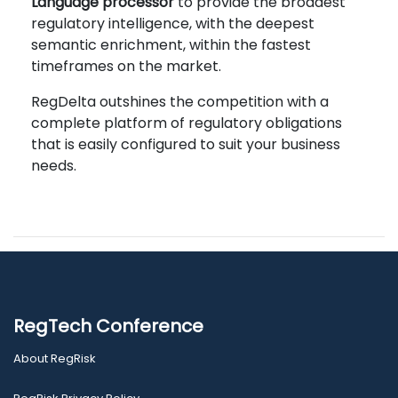
Language processor
to provide the broadest
regulatory intelligence, with the deepest
semantic enrichment, within the fastest
timeframes on the market.
RegDelta outshines the competition with a
complete platform of regulatory obligations
that is easily configured to suit your business
needs.
RegTech Conference
About RegRisk