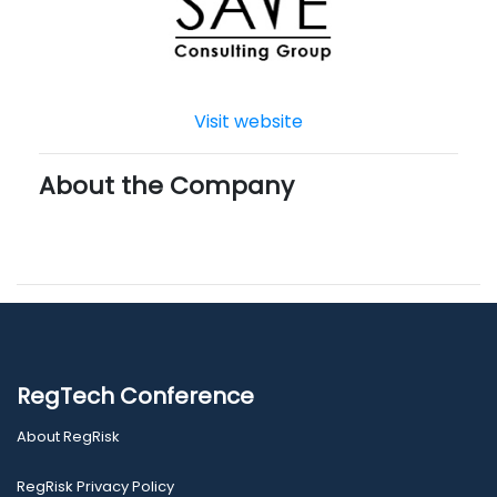
Visit website
About the Company
RegTech Conference
About RegRisk
RegRisk Privacy Policy