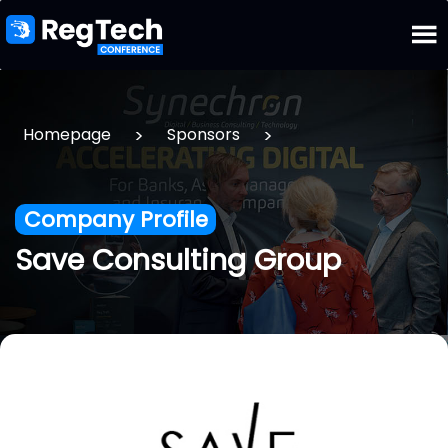
>
>
Homepage
Sponsors
Company Profile
Save Consulting Group