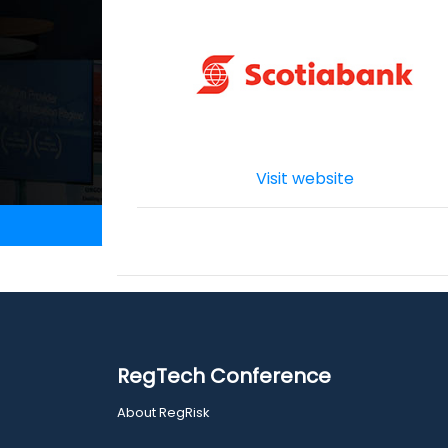
Visit website
RegTech Conference
About RegRisk