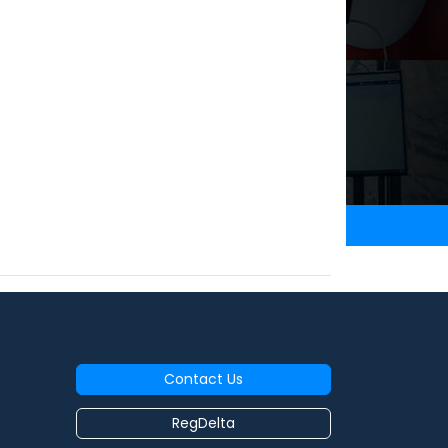
Contact Us
RegDelta