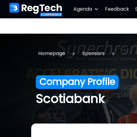
Agenda
Feedback
>
>
Homepage
Sponsors
Company Profile
Scotiabank