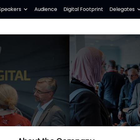
Speakers
Audience
Digital Footprint
Delegates