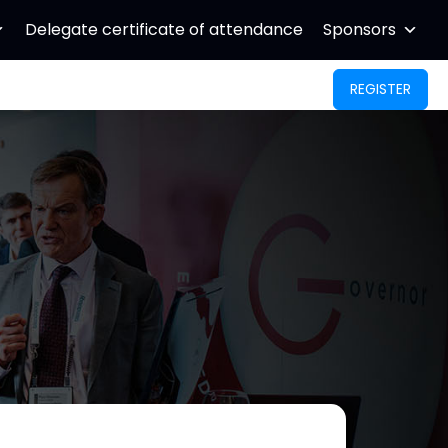
Delegate certificate of attendance
Sponsors
REGISTER