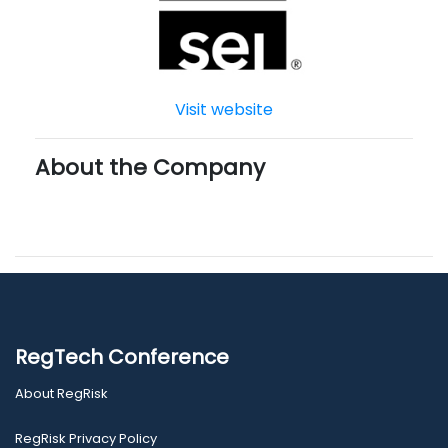
Visit website
About the Company
RegTech Conference
About RegRisk
RegRisk Privacy Policy