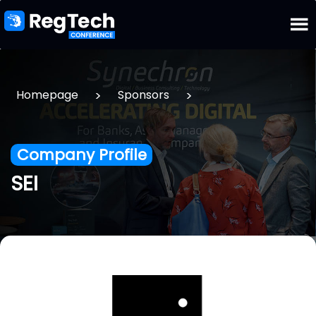
>
>
Homepage
Sponsors
Company Profile
SEI