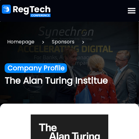
>
>
Homepage
Sponsors
Company Profile
The Alan Turing Institue