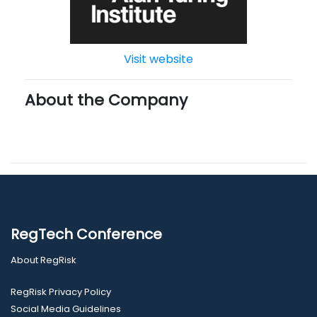
Visit website
About the Company
RegTech Conference
About RegRisk
RegRisk Privacy Policy
Social Media Guidelines