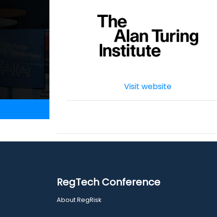
Visit website
RegTech Conference
About RegRisk