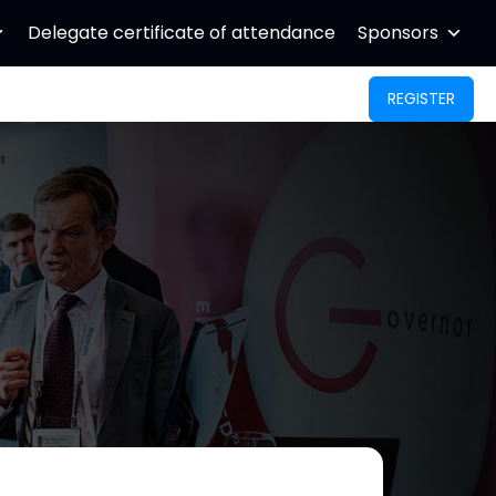
Delegate certificate of attendance
Sponsors
REGISTER