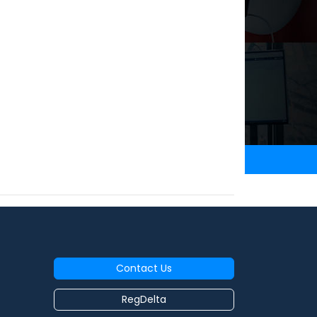
Contact Us
RegDelta