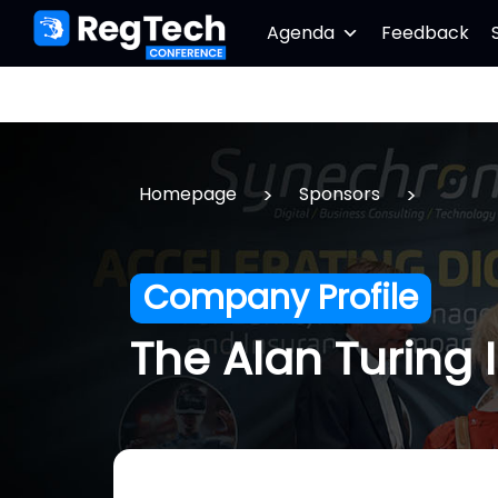
Agenda
Feedback
>
>
Homepage
Sponsors
Company Profile
The Alan Turing I