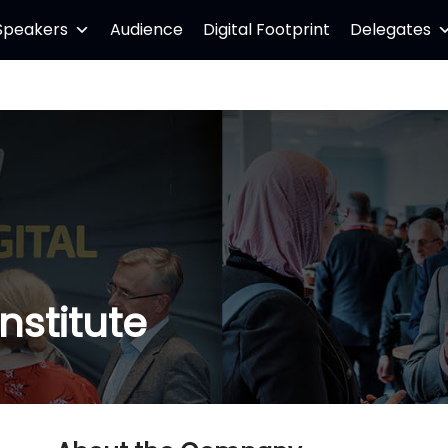
Speakers
Audience
Digital Footprint
Delegates
nstitute