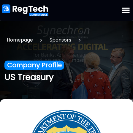
>
>
Homepage
Sponsors
Company Profile
US Treasury