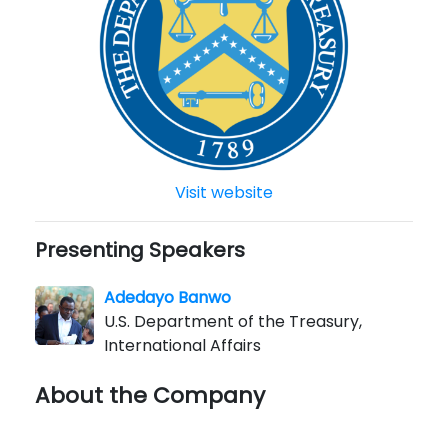
Visit website
Presenting Speakers
Adedayo Banwo
U.S. Department of the Treasury,
International Affairs
About the Company