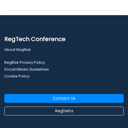
RegTech Conference
About RegRisk
RegRisk Privacy Policy
Social Media Guidelines
Cookie Policy
Contact Us
RegDelta