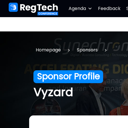
Agenda
Feedback
>
>
Homepage
Sponsors
Sponsor Profile
Vyzard