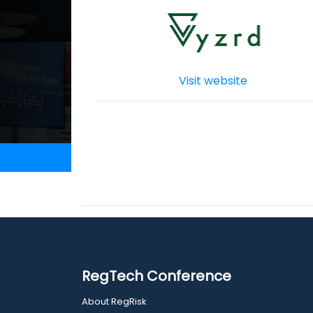
Visit website
RegTech Conference
About RegRisk