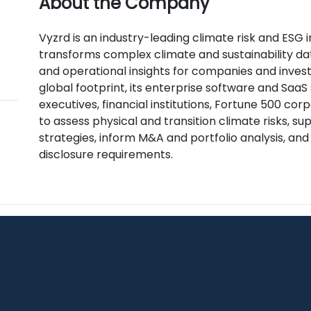
About the Company
Vyzrd is an industry-leading climate risk and ESG 
transforms complex climate and sustainability da
and operational insights for companies and invest
global footprint, its enterprise software and SaaS
executives, financial institutions, Fortune 500 c
to assess physical and transition climate risks, 
strategies, inform M&A and portfolio analysis, an
disclosure requirements.