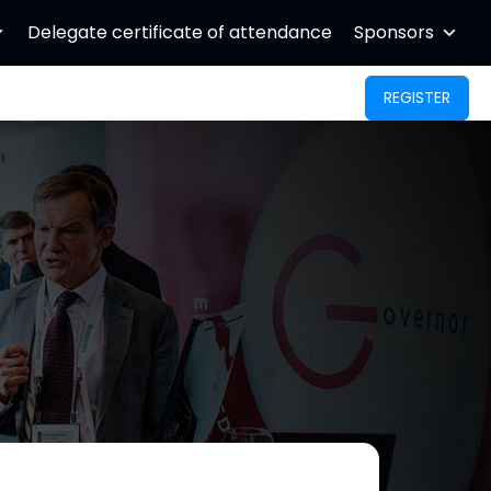
Delegate certificate of attendance
Sponsors
REGISTER