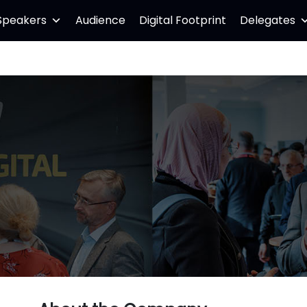
Speakers
Audience
Digital Footprint
Delegates