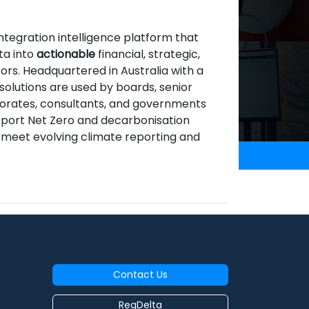
integration intelligence platform that
ta into
actionable
financial, strategic,
ors. Headquartered in Australia with a
 solutions are used by boards, senior
orporates, consultants, and governments
support Net Zero and decarbonisation
d meet evolving climate reporting and
Contact Us
RegDelta