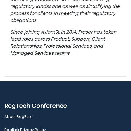
regulatory landscape as well as simplifying the
process for clients in meeting their regulatory
obligations.
Since joining AxiomSL in 2014, Fraser has taken
lead roles across Product, Support, Client
Relationships, Professional Services, and
Managed Services teams.
RegTech Conference
About RegRisk
RegRisk Privacy Policy