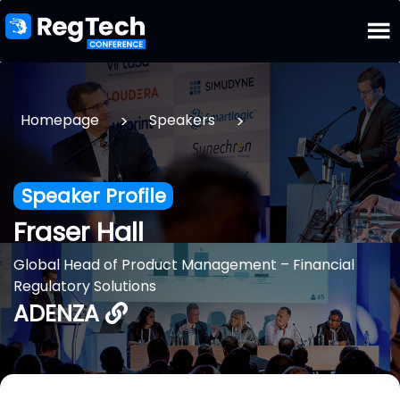
>
>
Homepage
Speakers
Speaker Profile
Fraser Hall
Global Head of Product Management – Financial
Regulatory Solutions
ADENZA