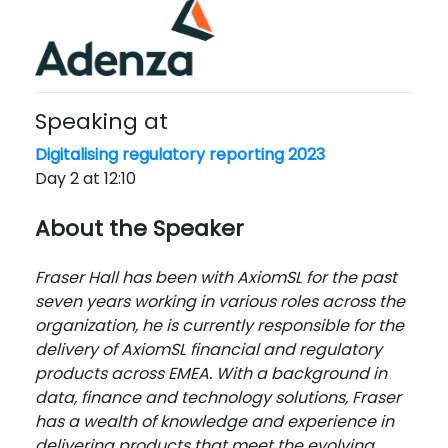
Speaking at
Digitalising regulatory reporting 2023
Day 2 at 12:10
About the Speaker
Fraser Hall has been with AxiomSL for the past
seven years working in various roles across the
organization, he is currently responsible for the
delivery of AxiomSL financial and regulatory
products across EMEA. With a background in
data, finance and technology solutions, Fraser
has a wealth of knowledge and experience in
delivering products that meet the evolving