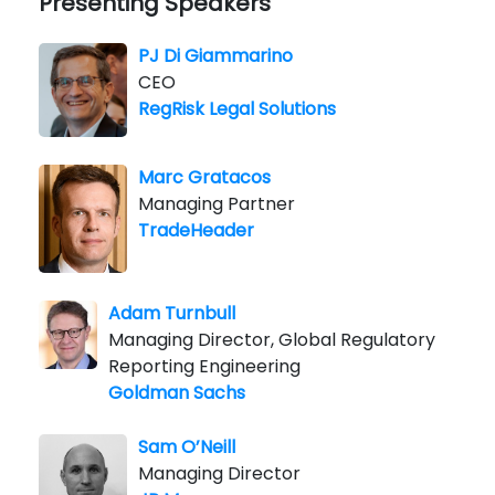
Presenting Speakers
PJ Di Giammarino
CEO
RegRisk Legal Solutions
Marc Gratacos
Managing Partner
TradeHeader
Adam Turnbull
Managing Director, Global Regulatory
Reporting Engineering
Goldman Sachs
Sam O’Neill
Managing Director