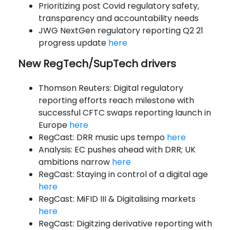
Prioritizing post Covid regulatory safety,
transparency and accountability needs
JWG NextGen regulatory reporting Q2 21
progress update
here
New RegTech/SupTech drivers
Thomson Reuters: Digital regulatory
reporting efforts reach milestone with
successful CFTC swaps reporting launch in
Europe
here
RegCast: DRR music ups tempo
here
Analysis: EC pushes ahead with DRR; UK
ambitions narrow
here
RegCast: Staying in control of a digital age
here
RegCast: MiFID III & Digitalising markets
here
RegCast: Digitzing derivative reporting with