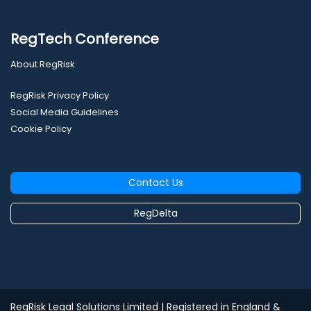
RegTech Conference
About RegRisk
RegRisk Privacy Policy
Social Media Guidelines
Cookie Policy
Contact Us
RegDelta
RegRisk Legal Solutions Limited
| Registered in England &