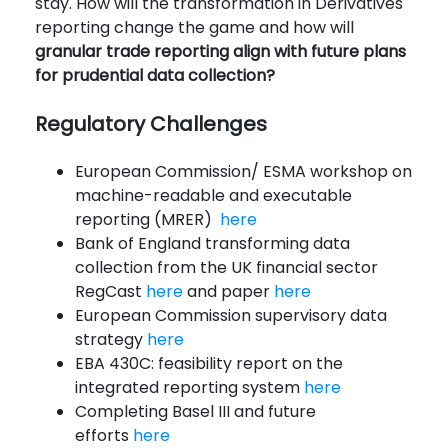
stay. How will the transformation in Derivatives
reporting change the game and how will
granular trade reporting align with future plans
for prudential data collection?
Regulatory Challenges
European Commission/ ESMA workshop on
machine-readable and executable
reporting (MRER)
here
Bank of England transforming data
collection from the UK financial sector
RegCast
here
and paper
here
European Commission supervisory data
strategy
here
EBA 430C: feasibility report on the
integrated reporting system
here
Completing Basel III and future
efforts
here