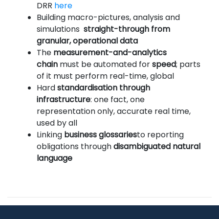
DRR
here
Building macro-pictures, analysis and
simulations
straight-through from
granular, operational data
The
measurement-and-analytics
chain
must be automated for
speed
; parts
of it must perform real-time, global
Hard
standardisation through
infrastructure
: one fact, one
representation only, accurate real time,
used by all
Linking
business glossaries
to reporting
obligations through
disambiguated natural
language