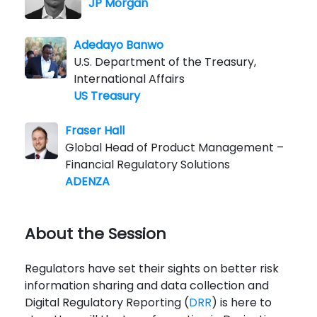
JP Morgan
Adedayo Banwo
U.S. Department of the Treasury,
International Affairs
US Treasury
Fraser Hall
Global Head of Product Management –
Financial Regulatory Solutions
ADENZA
About the Session
Regulators have set their sights on better risk
information sharing and data collection and
Digital Regulatory Reporting (
DRR
) is here to