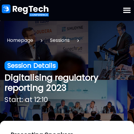
>
>
Homepage
Sessions
Session Details
Digitalising regulatory
reporting 2023
Start: at 12:10