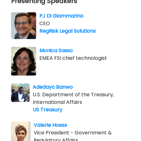
Presenting Speakers
PJ Di Giammarino
CEO
RegRisk Legal Solutions
Monica Sasso
EMEA FSI chief technologist
Adedayo Banwo
U.S. Department of the Treasury,
International Affairs
US Treasury
Valerie Hoess
Vice President - Government &
Regulatory Affairs