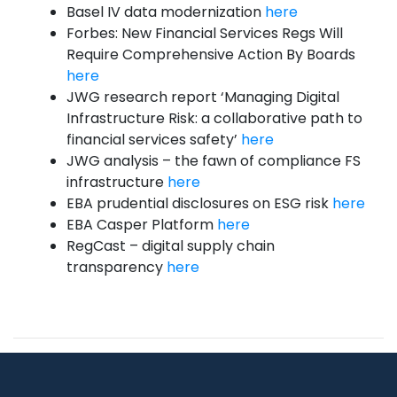
Basel IV data modernization
here
Forbes: New Financial Services Regs Will
Require Comprehensive Action By Boards
here
JWG research report ‘Managing Digital
Infrastructure Risk: a collaborative path to
financial services safety’
here
JWG analysis – the fawn of compliance FS
infrastructure
here
EBA prudential disclosures on ESG risk
here
EBA Casper Platform
here
RegCast – digital supply chain
transparency
here