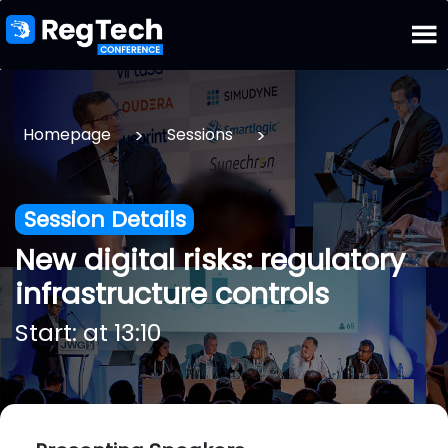
>
>
Homepage
Sessions
Session Details
New digital risks: regulatory
infrastructure controls
Start: at 13:10