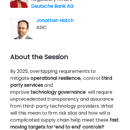
Deutsche Bank AG
Jonathan Hatch
ASIC
About the Session
By 2025, overlapping requirements to
mitigate
operational resilience,
control
third
party services
and
improve
technology
governance
will require
unprecedented transparency and assurance
from third-party technology providers. What
will this mean to firm risk silos and how will a
complicated supply chain help meet these
fast
moving targets for ‘end to end’ controls?