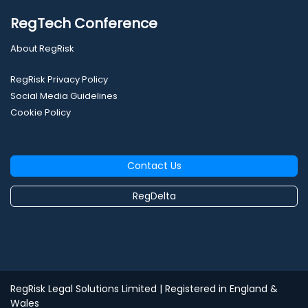
RegTech Conference
About RegRisk
RegRisk Privacy Policy
Social Media Guidelines
Cookie Policy
Contact Us
RegDelta
RegRisk Legal Solutions Limited
| Registered in England &
Wales