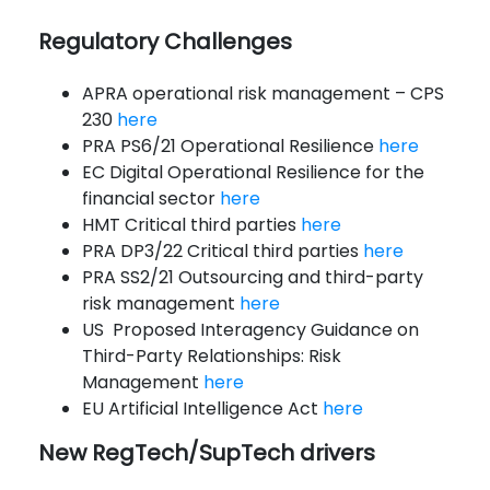
Regulatory Challenges
APRA operational risk management – CPS
230
here
PRA PS6/21 Operational Resilience
here
EC Digital Operational Resilience for the
financial sector
here
HMT Critical third parties
here
PRA DP3/22 Critical third parties
here
PRA SS2/21 Outsourcing and third-party
risk management
here
US Proposed Interagency Guidance on
Third-Party Relationships: Risk
Management
here
EU Artificial Intelligence Act
here
New RegTech/SupTech drivers